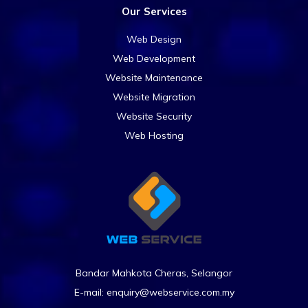
Our Services
Web Design
Web Development
Website Maintenance
Website Migration
Website Security
Web Hosting
Bandar Mahkota Cheras, Selangor
E-mail:
enquiry@webservice.com.my