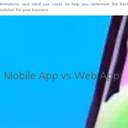
limitations, and ideal use cases to help you determine the best
solution for your business.
Mobile App vs Web App