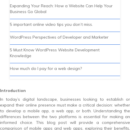
Expanding Your Reach: How a Website Can Help Your
Business Go Global
5 important online video tips you don’t miss.
WordPress Perspectives of Developer and Marketer
5 Must Know WordPress Website Development
Knowledge
How much do I pay for a web design?
Introduction
In today’s digital landscape, businesses looking to establish or
expand their online presence must make a critical decision: whether
to develop a mobile app, a web app, or both. Understanding the
differences between the two platforms is essential for making an
informed choice. This blog post will provide a comprehensive
comparison of mobile apps and web apps, exploring their benefits,