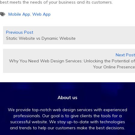
best meets the needs of your business and its customers.
Mobile App
,
Web App
Posts
Previous Post
navigation
Static Website vs Dynamic Website
Next Post
Why You Need Web Design Services: Unlocking the Potential of
Your Online Presence
About us
We provide top-notch web design services with experienced
professionals. Our goal is to give clients the tools for a
successful website. We stay up-to-date with technologies
and trends to help our customers make the best decisions.