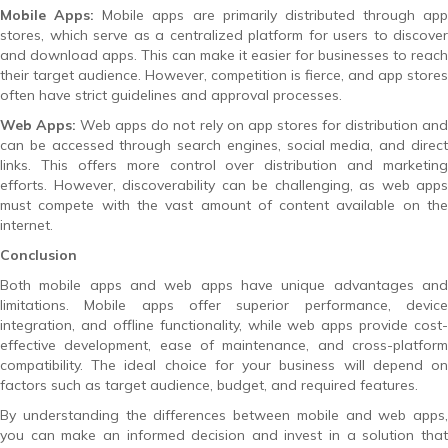
Mobile Apps:
Mobile apps are primarily distributed through app
stores, which serve as a centralized platform for users to discover
and download apps. This can make it easier for businesses to reach
their target audience. However, competition is fierce, and app stores
often have strict guidelines and approval processes.
Web Apps:
Web apps do not rely on app stores for distribution an
can be accessed through search engines, social media, and direct
links. This offers more control over distribution and marketing
efforts. However, discoverability can be challenging, as web apps
must compete with the vast amount of content available on the
internet.
Conclusion
Both mobile apps and web apps have unique advantages and
limitations. Mobile apps offer superior performance, device
integration, and offline functionality, while web apps provide cost-
effective development, ease of maintenance, and cross-platform
compatibility. The ideal choice for your business will depend on
factors such as target audience, budget, and required features.
By understanding the differences between mobile and web apps,
you can make an informed decision and invest in a solution that