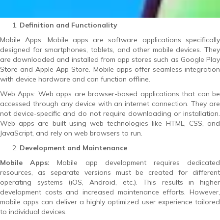
Definition and Functionality
Mobile Apps: Mobile apps are software applications specifically
designed for smartphones, tablets, and other mobile devices. They
are downloaded and installed from app stores such as Google Play
Store and Apple App Store. Mobile apps offer seamless integration
with device hardware and can function offline.
Web Apps: Web apps are browser-based applications that can be
accessed through any device with an internet connection. They are
not device-specific and do not require downloading or installation.
Web apps are built using web technologies like HTML, CSS, and
JavaScript, and rely on web browsers to run.
Development and Maintenance
Mobile Apps:
Mobile app development requires dedicate
resources, as separate versions must be created for different
operating systems (iOS, Android, etc.). This results in higher
development costs and increased maintenance efforts. However,
mobile apps can deliver a highly optimized user experience tailored
to individual devices.