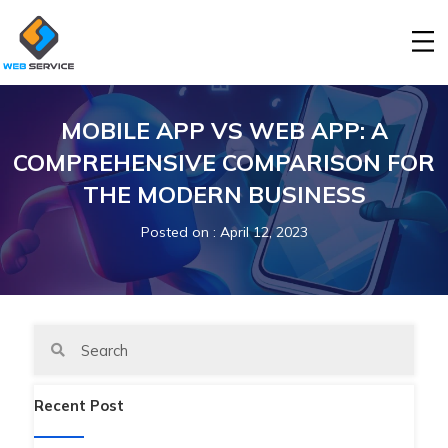
MOBILE APP VS WEB APP: A
COMPREHENSIVE COMPARISON FOR
THE MODERN BUSINESS
Posted on
: April 12, 2023
Recent Post