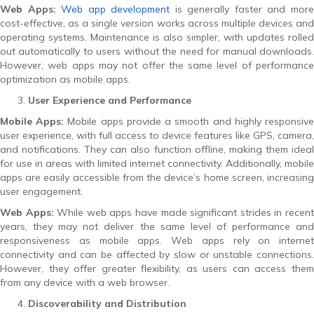
Web Apps:
Web app development
is generally faster and mor
cost-effective, as a single version works across multiple devices and
operating systems. Maintenance is also simpler, with updates rolled
out automatically to users without the need for manual downloads.
However, web apps may not offer the same level of performance
optimization as mobile apps.
User Experience and Performance
Mobile Apps:
Mobile apps provide a smooth and highly responsiv
user experience, with full access to device features like GPS, camera,
and notifications. They can also function offline, making them ideal
for use in areas with limited internet connectivity. Additionally, mobile
apps are easily accessible from the device’s home screen, increasing
user engagement.
Web Apps:
While web apps have made significant strides in recen
years, they may not deliver the same level of performance and
responsiveness as mobile apps. Web apps rely on internet
connectivity and can be affected by slow or unstable connections.
However, they offer greater flexibility, as users can access them
from any device with a web browser.
Discoverability and Distribution