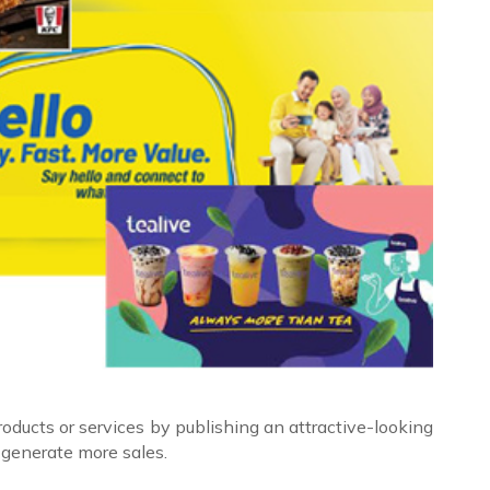
ducts or services by publishing an attractive-looking
 generate more sales.