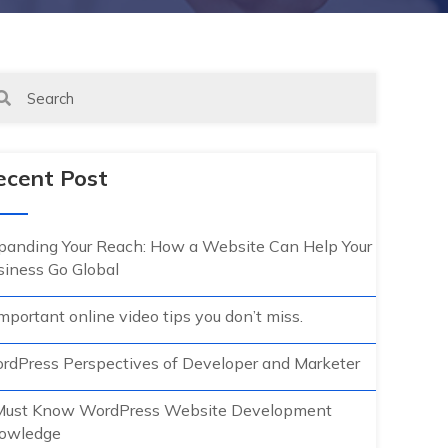
ecent Post
panding Your Reach: How a Website Can Help Your
siness Go Global
mportant online video tips you don’t miss.
rdPress Perspectives of Developer and Marketer
Must Know WordPress Website Development
owledge