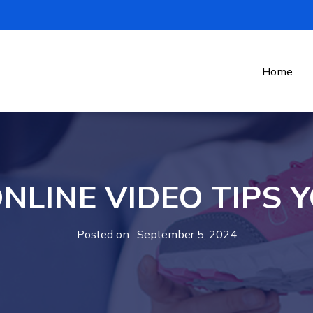
Home
NLINE VIDEO TIPS Y
Posted on
: September 5, 2024