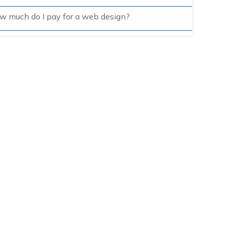
w much do I pay for a web design?