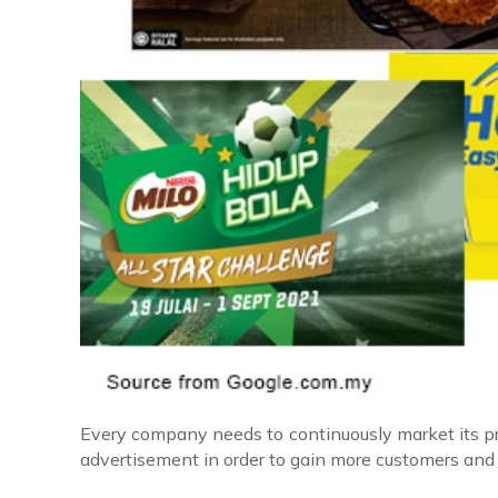
Every company needs to continuously market its pro
advertisement in order to gain more customers and