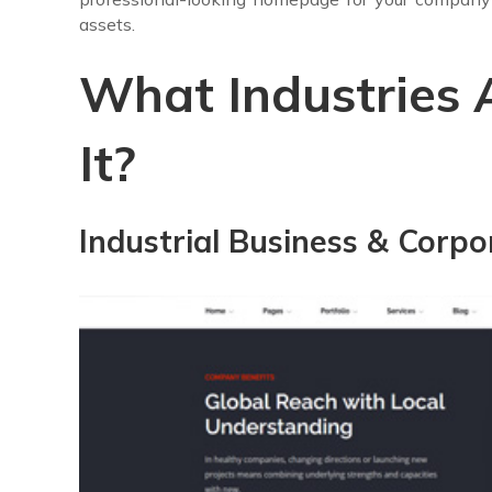
assets.
What Industries 
It?
Industrial Business & Corpo