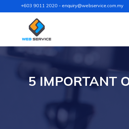
+603 9011 2020
-
enquiry@webservice.com.my
5 IMPORTANT O