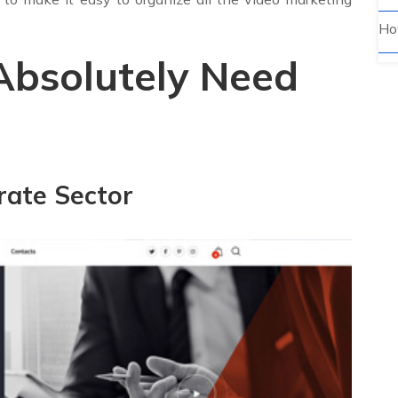
Ho
Absolutely Need
rate Sector