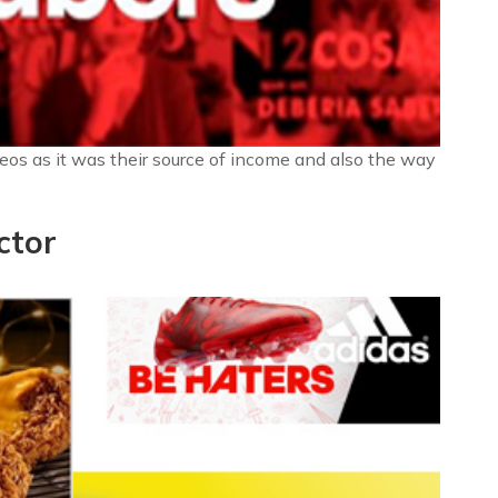
deos as it was their source of income and also the way
ctor