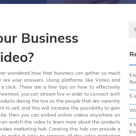
ur Business
ideo?
R
 ever wondered how that business can gather so much
Ex
y are your answers. Using platforms like Vimeo and
Bu
 a click. There are a few tips on how to effectively
foremost, you can stream live in order to connect with
5 i
ducts during the live so the people that are currently
o sell, and this will increase the possibility to gain
Wo
bsite, then you can embed online videos anywhere on
 can watch the video to learn more about the products
5 
a video marketing hub. Creating this hub can provide a
Kn
to make it easy to organize all the video marketing