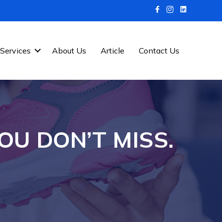
Services
About Us
Article
Contact Us
OU DON’T MISS.