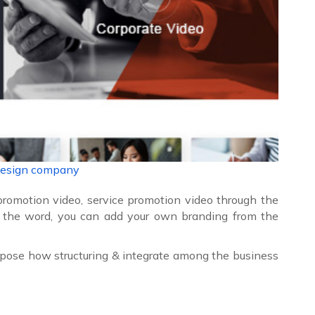
design company
promotion video, service promotion video through the
 the word, you can add your own branding from the
pose how structuring & integrate among the business