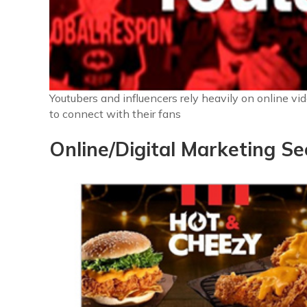
Youtubers and influencers rely heavily on online vi
to connect with their fans
Online/Digital Marketing Se