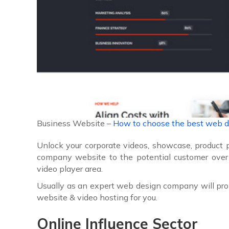
Business Website –
How to choose the best web 
Unlock your corporate videos, showcase, product 
company website to the potential customer over
video player area.
Usually as an expert web design company will pro
website & video hosting for you.
Online Influence
Sector