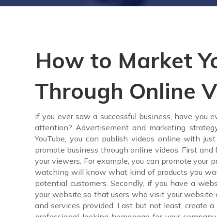
How to Market Yo
Through Online V
If you ever saw a successful business, have you
attention? Advertisement and marketing strateg
YouTube, you can publish videos online with just
promote business through online videos. First and 
your viewers. For example, you can promote your pro
watching will know what kind of products you want t
potential customers. Secondly, if you have a we
your website so that users who visit your website
and services provided. Last but not least, create 
professional-looking homepage for your company 