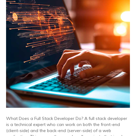
What Does a Full Stack Developer Do? A full stack developer
is a technical expert who can work on both the front-end
(client-side) and the back-end (server-side) of a web