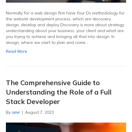
Normally for a web design firm have four Ds methodology for
the website development process, which are discovery,
design, develop and deploy Discovery is more about strategy
understanding about your business, your client and what are
you trying to achieve and bringing all that into design. In
design, where we start to plan and come…
Read More
The Comprehensive Guide to
Understanding the Role of a Full
Stack Developer
By
amir
|
August 7, 2023