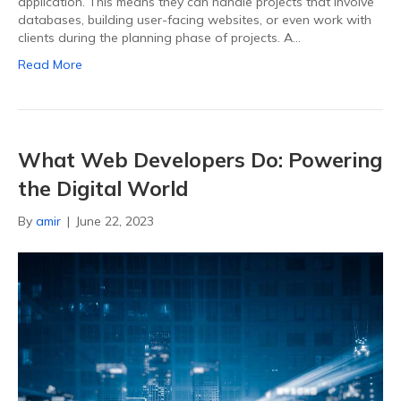
application. This means they can handle projects that involve
databases, building user-facing websites, or even work with
clients during the planning phase of projects. A…
Read More
What Web Developers Do: Powering
the Digital World
By
amir
|
June 22, 2023