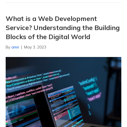
What is a Web Development
Service? Understanding the Building
Blocks of the Digital World
By
amir
|
May 3, 2023