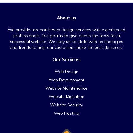
About us
We provide top-notch web design services with experienced
professionals. Our goal is to give clients the tools for a
successful website. We stay up-to-date with technologies
and trends to help our customers make the best decisions.
Our Services
Web Design
Web Development
Website Maintenance
Website Migration
Website Security
Web Hosting