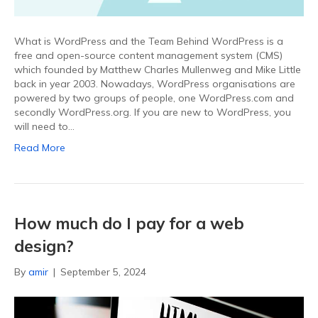
What is WordPress and the Team Behind WordPress is a
free and open-source content management system (CMS)
which founded by Matthew Charles Mullenweg and Mike Little
back in year 2003. Nowadays, WordPress organisations are
powered by two groups of people, one WordPress.com and
secondly WordPress.org. If you are new to WordPress, you
will need to…
Read More
How much do I pay for a web
design?
By
amir
|
September 5, 2024