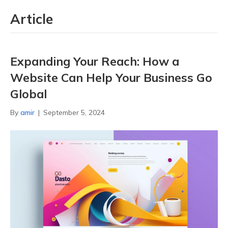
Article
Expanding Your Reach: How a
Website Can Help Your Business Go
Global
By
amir
|
September 5, 2024