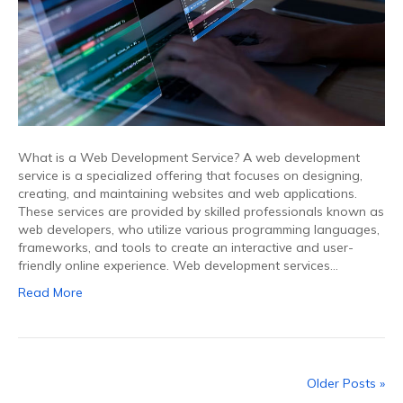
What is a Web Development Service? A web development
service is a specialized offering that focuses on designing,
creating, and maintaining websites and web applications.
These services are provided by skilled professionals known as
web developers, who utilize various programming languages,
frameworks, and tools to create an interactive and user-
friendly online experience. Web development services…
Read More
Older Posts »