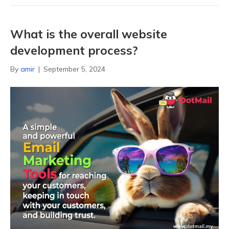
What is the overall website
development process?
By
amir
|
September 5, 2024