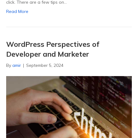
click. There are a few tips on…
Read More
WordPress Perspectives of
Developer and Marketer
By
amir
|
September 5, 2024