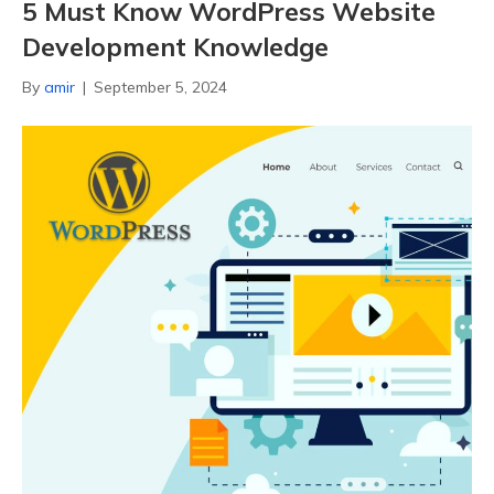
5 Must Know WordPress Website
Development Knowledge
By
amir
|
September 5, 2024