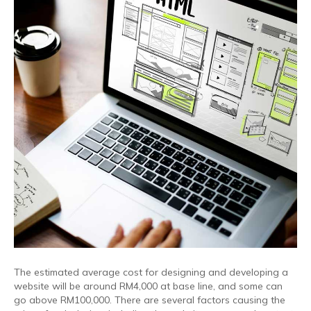
The estimated average cost for designing and developing a
website will be around RM4,000 at base line, and some can
go above RM100,000. There are several factors causing the