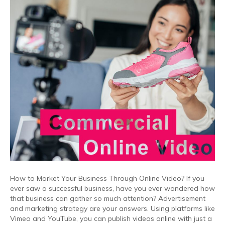
How to Market Your Business Through Online Video? If you
ever saw a successful business, have you ever wondered how
that business can gather so much attention? Advertisement
and marketing strategy are your answers. Using platforms like
Vimeo and YouTube, you can publish videos online with just a