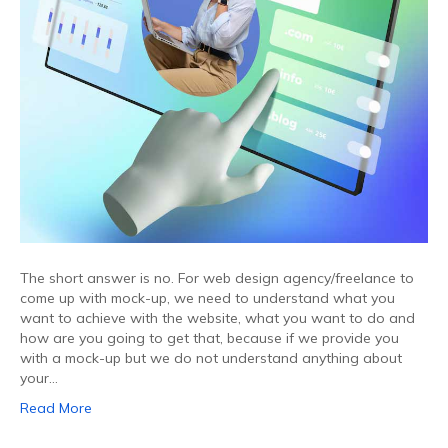
The short answer is no. For web design agency/freelance to
come up with mock-up, we need to understand what you
want to achieve with the website, what you want to do and
how are you going to get that, because if we provide you
with a mock-up but we do not understand anything about
your…
Read More