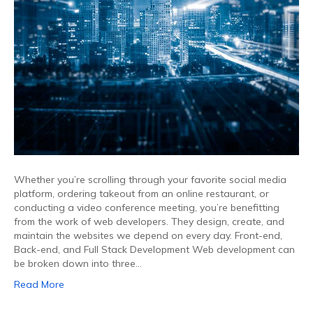
Whether you’re scrolling through your favorite social media
platform, ordering takeout from an online restaurant, or
conducting a video conference meeting, you’re benefitting
from the work of web developers. They design, create, and
maintain the websites we depend on every day. Front-end,
Back-end, and Full Stack Development Web development can
be broken down into three…
Read More