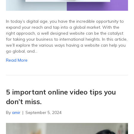
In today’s digital age, you have the incredible opportunity to
expand your reach and tap into a global market. With the
right approach, a well designed website can be the catalyst
for taking your business to international heights. In this article,
we’ll explore the various ways having a website can help you
go global, and…
Read More
5 important online video tips you
don’t miss.
By
amir
|
September 5, 2024