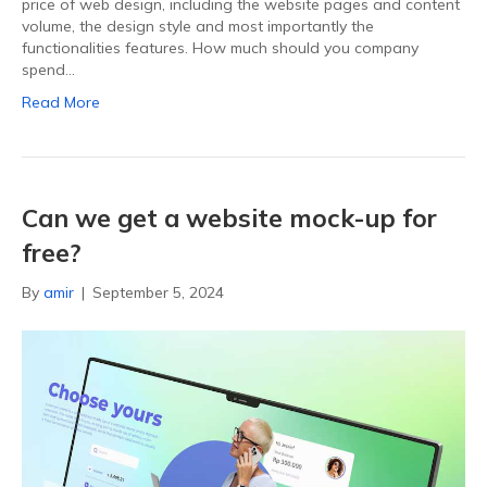
price of web design, including the website pages and content
volume, the design style and most importantly the
functionalities features. How much should you company
spend…
Read More
Can we get a website mock-up for
free?
By
amir
|
September 5, 2024