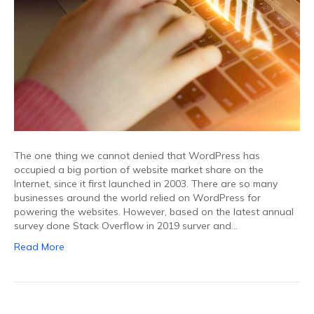
The one thing we cannot denied that WordPress has
occupied a big portion of website market share on the
Internet, since it first launched in 2003. There are so many
businesses around the world relied on WordPress for
powering the websites. However, based on the latest annual
survey done Stack Overflow in 2019 surver and…
Read More